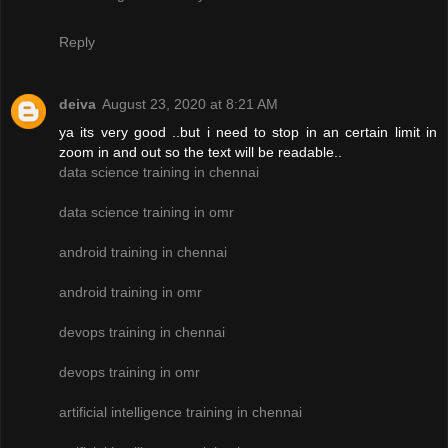
Reply
deiva
August 23, 2020 at 8:21 AM
ya its very good ..but i need to stop in an certain limit in
zoom in and out so the text will be readable..
data science training in chennai
data science training in omr
android training in chennai
android training in omr
devops training in chennai
devops training in omr
artificial intelligence training in chennai