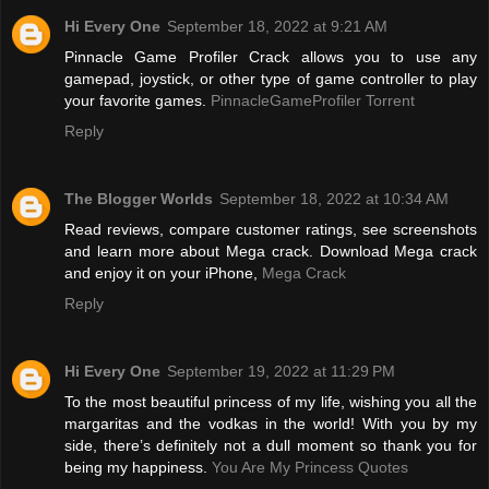
Hi Every One
September 18, 2022 at 9:21 AM
Pinnacle Game Profiler Crack allows you to use any
gamepad, joystick, or other type of game controller to play
your favorite games.
PinnacleGameProfiler Torrent
Reply
The Blogger Worlds
September 18, 2022 at 10:34 AM
Read reviews, compare customer ratings, see screenshots
and learn more about Mega crack. Download Mega crack
and enjoy it on your iPhone,
Mega Crack
Reply
Hi Every One
September 19, 2022 at 11:29 PM
To the most beautiful princess of my life, wishing you all the
margaritas and the vodkas in the world! With you by my
side, there’s definitely not a dull moment so thank you for
being my happiness.
You Are My Princess Quotes