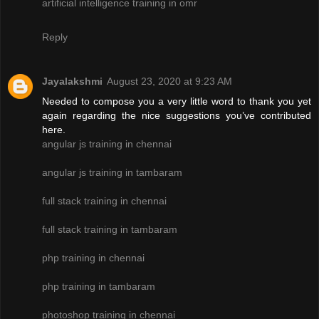
artificial intelligence training in omr
Reply
Jayalakshmi
August 23, 2020 at 9:23 AM
Needed to compose you a very little word to thank you yet
again regarding the nice suggestions you’ve contributed
here.
angular js training in chennai
angular js training in tambaram
full stack training in chennai
full stack training in tambaram
php training in chennai
php training in tambaram
photoshop training in chennai