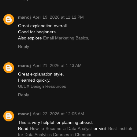
manoj
April 19, 2026 at 11:12 PM
Great explanation overall.
Good for beginners.
Also explore
Email Marketing Basics
.
Reply
manoj
April 21, 2026 at 1:43 AM
Great explanation style.
I learned quickly.
UI/UX Design Resources
Reply
manoj
April 22, 2026 at 12:05 AM
This is very helpful for planning ahead.
Read
How to Become a Data Analyst
or visit
Best Institute
for Data Analytics Courses in Chennai
.