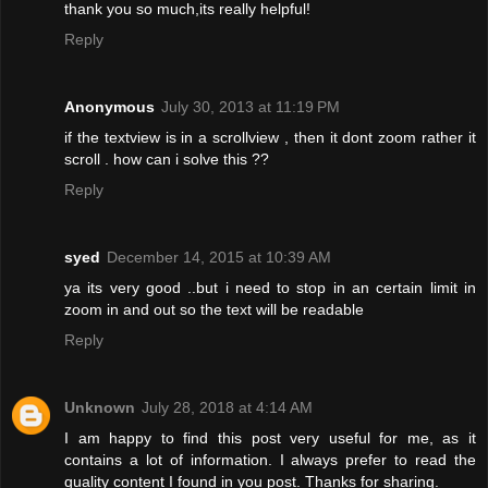
thank you so much,its really helpful!
Reply
Anonymous
July 30, 2013 at 11:19 PM
if the textview is in a scrollview , then it dont zoom rather it
scroll . how can i solve this ??
Reply
syed
December 14, 2015 at 10:39 AM
ya its very good ..but i need to stop in an certain limit in
zoom in and out so the text will be readable
Reply
Unknown
July 28, 2018 at 4:14 AM
I am happy to find this post very useful for me, as it
contains a lot of information. I always prefer to read the
quality content I found in you post. Thanks for sharing.