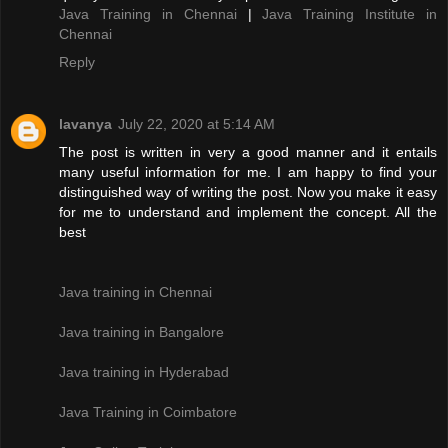
Java Training in Chennai
|
Java Training Institute in
Chennai
Reply
lavanya
July 22, 2020 at 5:14 AM
The post is written in very a good manner and it entails
many useful information for me. I am happy to find your
distinguished way of writing the post. Now you make it easy
for me to understand and implement the concept. All the
best
Java training in Chennai
Java training in Bangalore
Java training in Hyderabad
Java Training in Coimbatore