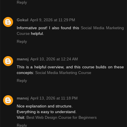
Reply
Gokul
April 9, 2026 at 11:29 PM
Informative post! I also found this
Social Media Marketing
Course
helpful.
Reply
manoj
April 10, 2026 at 12:24 AM
This is a helpful overview, and this course builds on these
concepts:
Social Media Marketing Course
Reply
manoj
April 13, 2026 at 11:18 PM
Nice explanation and structure.
Everything is easy to understand.
Visit:
Best Web Design Course for Beginners
Reply