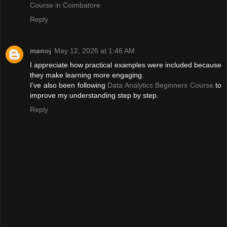
Course in Coimbatore
Reply
manoj
May 12, 2026 at 1:46 AM
I appreciate how practical examples were included because
they make learning more engaging.
I’ve also been following
Data Analytics Beginners Course
to
improve my understanding step by step.
Reply