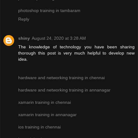
photoshop training in tambaram
Reply
shiny
August 24, 2020 at 3:28 AM
The knowledge of technology you have been sharing
thorough this post is very much helpful to develop new
idea.
hardware and networking training in chennai
hardware and networking training in annanagar
xamarin training in chennai
xamarin training in annanagar
ios training in chennai