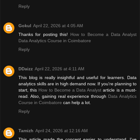
Reply
Gokul
April 22, 2026 at 4:05 AM
Thanks for posting this!
How to Become a Data Analyst
Data Analytics Course in Coimbatore
Reply
DDaizz
April 22, 2026 at 4:11 AM
This blog is really insightful and useful for learners. Data
analytics skills are in high demand now. If you're planning to
start, this
How to Become a Data Analyst
article is a must-
read. Also, gaining real experience through
Data Analytics
Course in Coimbatore
can help a lot.
Reply
Tamizh
April 24, 2026 at 12:16 AM
This article made the concept easier to understand. I’ve