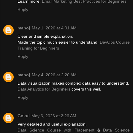
Learn more:
Email Marketing Best Practices for Beginners
Reply
manoj
May 1, 2026 at 4:01 AM
Clear and simple explanation.
Made the topic much easier to understand.
DevOps Course
Training for Beginners
Reply
manoj
May 4, 2026 at 2:20 AM
Data visualization makes complex data easy to understand.
Data Analytics for Beginners
covers this well.
Reply
Gokul
May 6, 2026 at 2:26 AM
Very detailed and useful explanation.
Data Science Course with Placement
&
Data Science