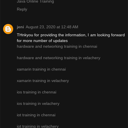
Java Online Training
Reply
jeni
August 23, 2020 at 12:48 AM
THnkyou for providing the information, I am looking forward
for more number of updates
hardware and networking training in chennai
hardware and networking training in velachery
xamarin training in chennai
xamarin training in velachery
ios training in chennai
ios training in velachery
iot training in chennai
iot training in velachery