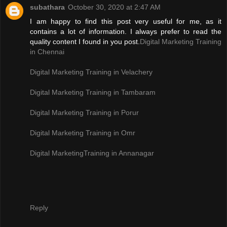
subathara
October 30, 2020 at 2:47 AM
I am happy to find this post very useful for me, as it
contains a lot of information. I always prefer to read the
quality content I found in you post.
Digital Marketing Training
in Chennai
Digital Marketing Training in Velachery
Digital Marketing Training in Tambaram
Digital Marketing Training in Porur
Digital Marketing Training in Omr
Digital MarketingTraining in Annanagar
Reply