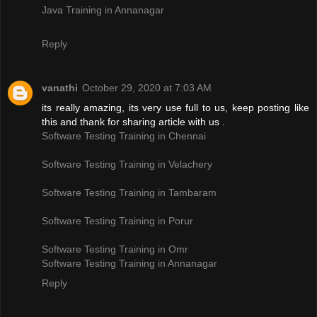
Java Training in Annanagar
Reply
vanathi
October 29, 2020 at 7:03 AM
its really amazing, its very use full to us, keep posting like
this and thank for sharing article with us .
Software Testing Training in Chennai
Software Testing Training in Velachery
Software Testing Training in Tambaram
Software Testing Training in Porur
Software Testing Training in Omr
Software Testing Training in Annanagar
Reply