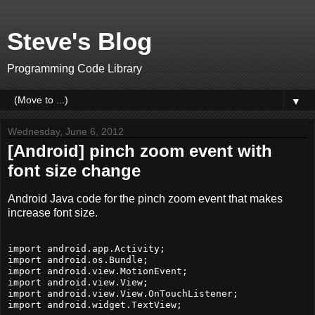
Steve's Blog
Programming Code Library
▼
Wednesday, June 6, 2012
[Android] pinch zoom event with
font size change
Android Java code for the pinch zoom event that makes
increase font size.
import android.app.Activity;

import android.os.Bundle;

import android.view.MotionEvent;

import android.view.View;

import android.view.View.OnTouchListener;

import android.widget.TextView;
