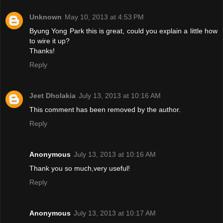
Unknown
May 10, 2013 at 4:53 PM
Byung Yong Park this is great, could you explain a little how
to wire it up?
Thanks!
Reply
Jeet Dholakia
July 13, 2013 at 10:16 AM
This comment has been removed by the author.
Reply
Anonymous
July 13, 2013 at 10:16 AM
Thank you so much,very useful!
Reply
Anonymous
July 13, 2013 at 10:17 AM