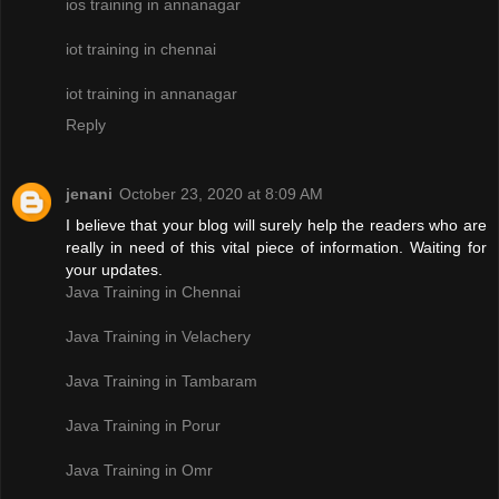
ios training in annanagar
iot training in chennai
iot training in annanagar
Reply
jenani
October 23, 2020 at 8:09 AM
I believe that your blog will surely help the readers who are
really in need of this vital piece of information. Waiting for
your updates.
Java Training in Chennai
Java Training in Velachery
Java Training in Tambaram
Java Training in Porur
Java Training in Omr