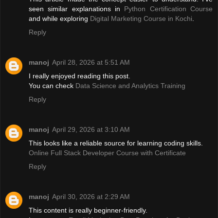
seen similar explanations in
Python Certification Course
and while exploring
Digital Marketing Course in Kochi
.
Reply
manoj
April 28, 2026 at 5:51 AM
I really enjoyed reading this post.
You can check
Data Science and Analytics Training
Reply
manoj
April 29, 2026 at 3:10 AM
This looks like a reliable source for learning coding skills.
Online Full Stack Developer Course with Certificate
Reply
manoj
April 30, 2026 at 2:29 AM
This content is really beginner-friendly.