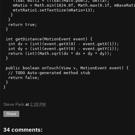
    float multi = (float)Math.pow(2, delta);

    mRatio = Math.min(1024.0f, Math.max(0.1f, mBaseRati
    mtxtRatio1.setTextSize(mRatio+13);

   }

  }

  return true; 

 }

 int getDistance(MotionEvent event) {

  int dx = (int)(event.getX(0) - event.getX(1));

  int dy = (int)(event.getY(0) - event.getY(1));

  return (int)(Math.sqrt(dx * dx + dy * dy));

 }

 public boolean onTouch(View v, MotionEvent event) {

  // TODO Auto-generated method stub

  return false;

 }

}

Steve Park
at
2:28 PM
Share
34 comments: