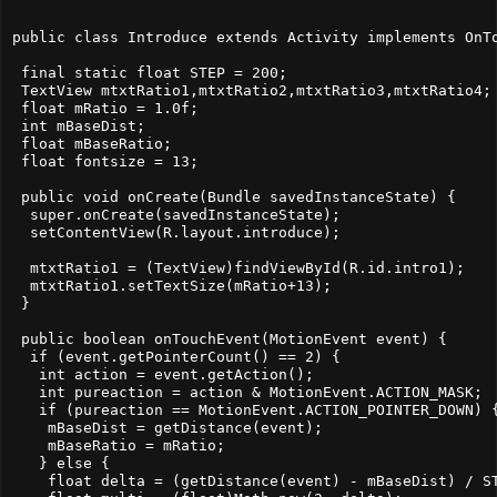
public class Introduce extends Activity implements OnTo
 final static float STEP = 200;

 TextView mtxtRatio1,mtxtRatio2,mtxtRatio3,mtxtRatio4;

 float mRatio = 1.0f;

 int mBaseDist;

 float mBaseRatio;

 float fontsize = 13;

 public void onCreate(Bundle savedInstanceState) {

  super.onCreate(savedInstanceState);

  setContentView(R.layout.introduce);

  mtxtRatio1 = (TextView)findViewById(R.id.intro1);

  mtxtRatio1.setTextSize(mRatio+13);  

 }

 public boolean onTouchEvent(MotionEvent event) {

  if (event.getPointerCount() == 2) {

   int action = event.getAction();

   int pureaction = action & MotionEvent.ACTION_MASK;

   if (pureaction == MotionEvent.ACTION_POINTER_DOWN) {
    mBaseDist = getDistance(event);

    mBaseRatio = mRatio;

   } else {

    float delta = (getDistance(event) - mBaseDist) / ST