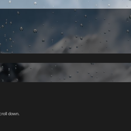
croll down.