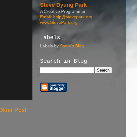
Steve Byung Park
A Creative Programmer
Email: help@stevepark.org
www.StevePark.org
Labels
Labels by
Steve's Blog
Search in Blog
Older Post