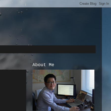
About Me