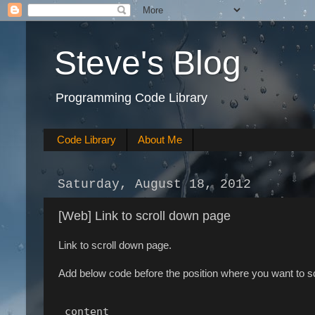
Steve's Blog
Programming Code Library
Code Library
About Me
Saturday, August 18, 2012
[Web] Link to scroll down page
Link to scroll down page.
Add below code before the position where you want to s
 content 