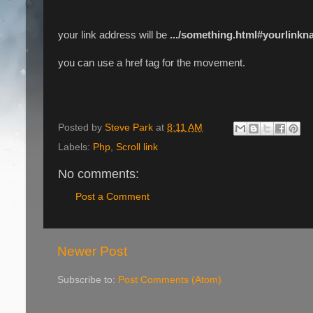
your link address will be
.../something.html#yourlink
you can use a href tag for the movement.
Posted by
Steve Park
at
8:11 AM
Labels:
Php
,
Scroll link
No comments:
Post a Comment
Newer Post
Subscribe to:
Post Comments (Atom)